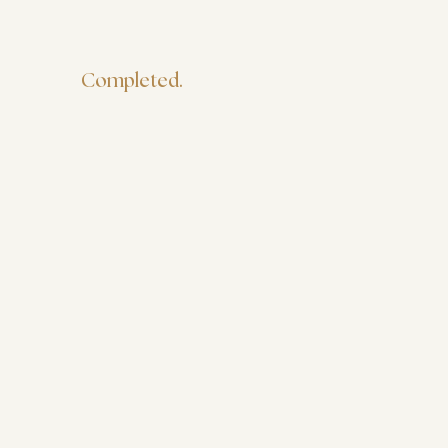
Completed.