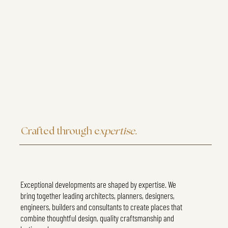
Crafted through e
xpertise.
Exceptional developments are shaped by expertise. We
bring together leading architects, planners, designers,
engineers, builders and consultants to create places that
combine thoughtful design, quality craftsmanship and