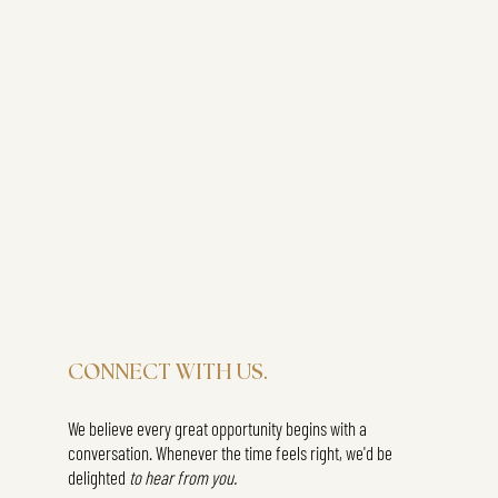
CONNECT WITH US.
We believe every great opportunity begins with a
conversation. Whenever the time feels right, we'd be
delighted
to hear from you.