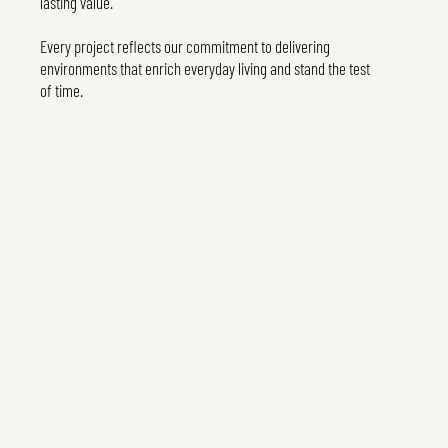
lasting value.
Every project reflects our commitment to delivering
environments that enrich everyday living and stand the test
of time.