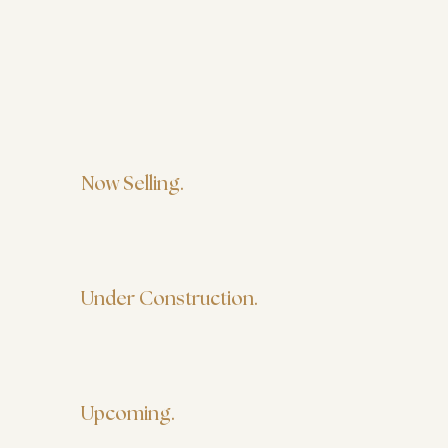
Now Selling.
Under Construction.
Upcoming.