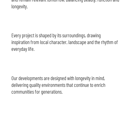
longevity.
A Sense Of Place
Every project is shaped by its surroundings, drawing
inspiration from local character, landscape and the rhythm of
everyday life.
Enduring Value
Our developments are designed with longevity in mind,
delivering quality environments that continue to enrich
communities for generations.