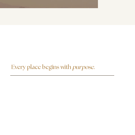
Every place begins with
purpose
.