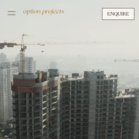
option
projects
ENQUIRE