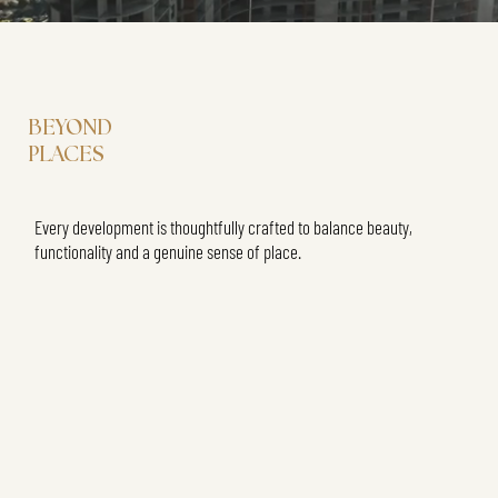
BEYOND
PLACES
Every development is thoughtfully crafted to balance beauty,
functionality and a genuine sense of place.