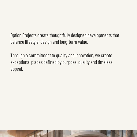
Option Projects create thoughtfully designed developments that
balance lifestyle, design and long-term value.
Through a commitment to quality and innovation, we create
exceptional places defined by purpose, quality and timeless
appeal.