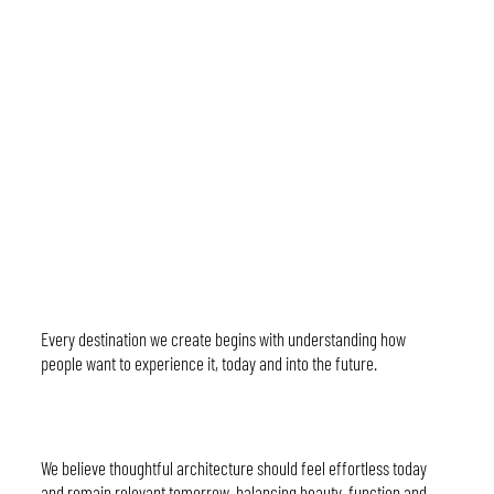
Considered Vision
Every destination we create begins with understanding how
people want to experience it, today and into the future.
Timeless Design
We believe thoughtful architecture should feel effortless today
and remain relevant tomorrow, balancing beauty, function and