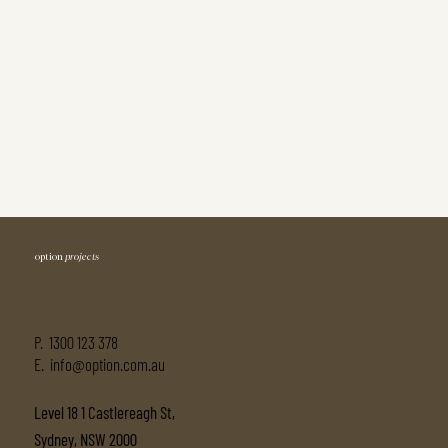
option
projects
P.
1300 123 378
E. info@option.com.au
Level 18 1 Castlereagh St,
Sydney, NSW 2000