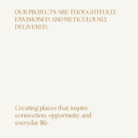
OUR PROJECTS ARE THOUGHTFULLY
ENVISIONED AND METICULOUSLY
DELIVERED,
Creating places that
inspire
connection, opportunity and
everyday life.