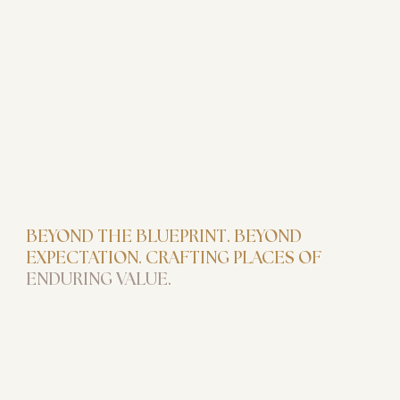
BEYOND THE BLUEPRINT. BEYOND
EXPECTATION. CRAFTING PLACES OF
ENDURING VALUE.