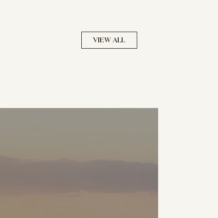
VIEW ALL
NOW SELLING