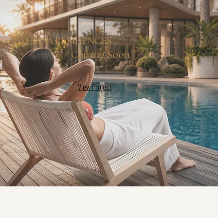
RIVERINA RESIDENCES
Coming Soon.
View Project