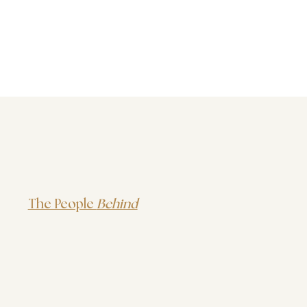
The People
Behind