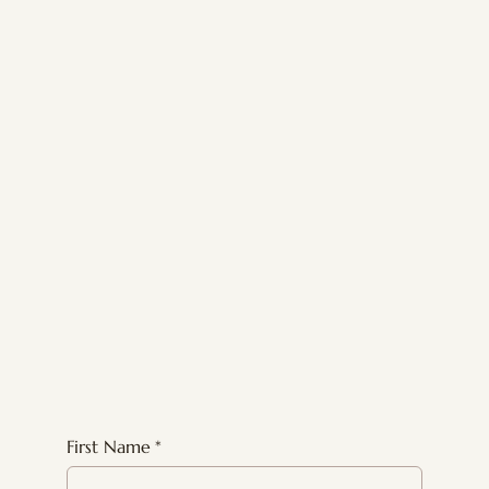
First Name
*