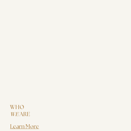
WHO
WE
ARE
Learn More