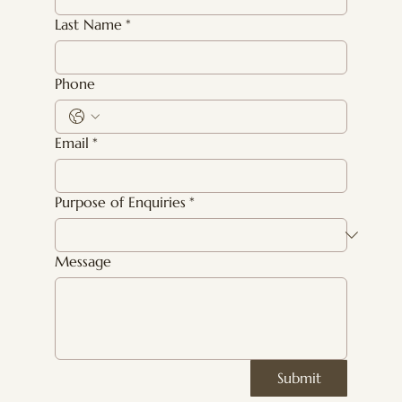
Last Name
*
Phone
Email
*
Purpose of Enquiries
*
Message
Submit