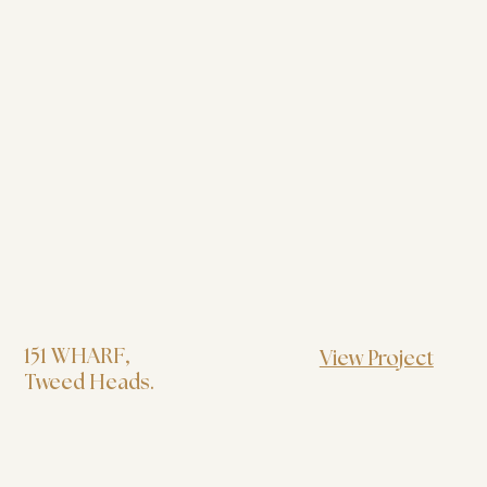
151 WHARF
,
View Project
Tweed Heads.