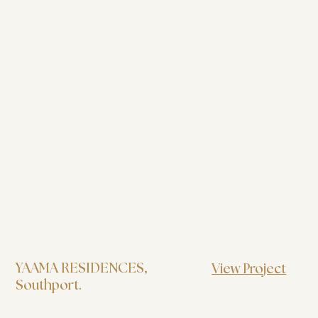
YAAMA RESIDENCES
,
View Project
Southport.