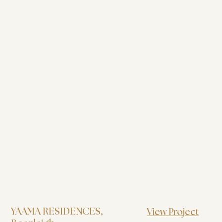
YAAMA RESIDENCES
,
View Project