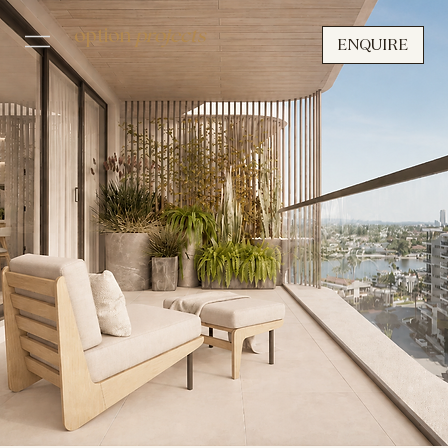
option
projects
ENQUIRE