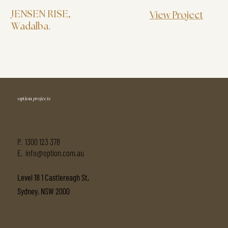
JENSEN RISE
,
View Project
Wadalba.
option
projects
P.
1300 123 378
E. info@option.com.au
Level 18 1 Castlereagh St,
Sydney, NSW 2000