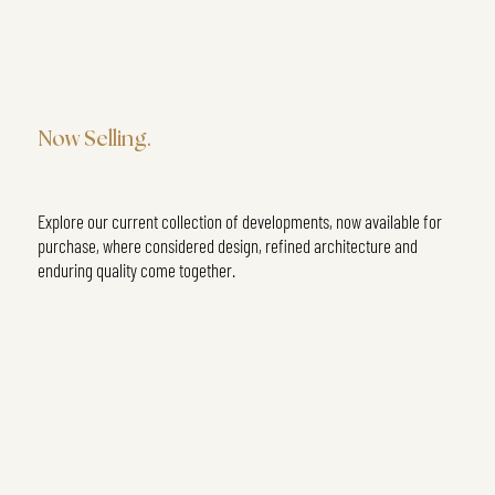
Now Selling.
Explore our current collection of developments, now available for
purchase, where considered design, refined architecture and
enduring quality come together.