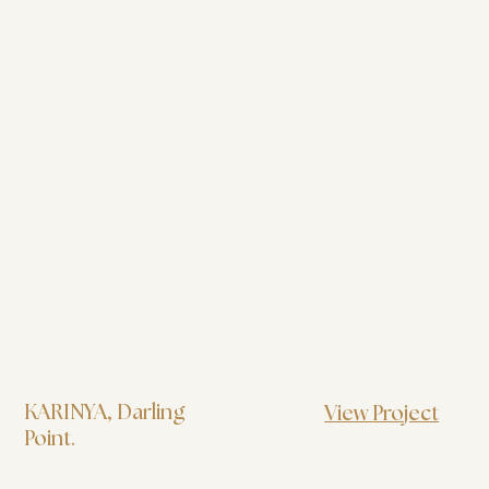
KARINYA,
Darling
View Project
Point.