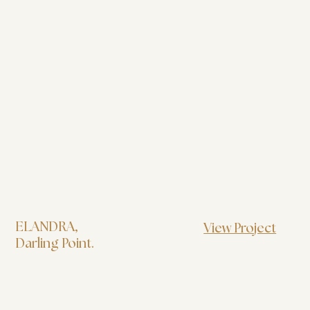
ELANDRA,
View Project
Darling Point.