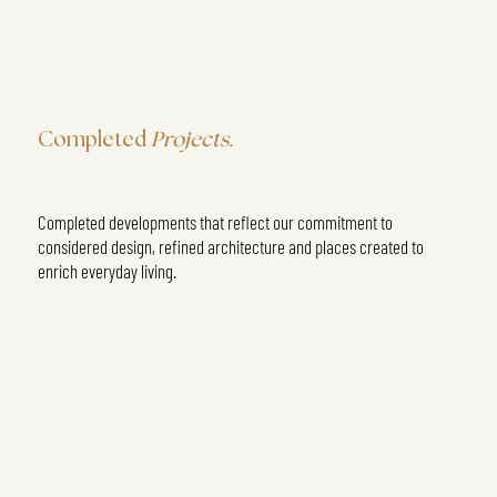
Completed
Projects.
Completed developments that reflect our commitment to
considered design, refined architecture and places created to
enrich everyday living.